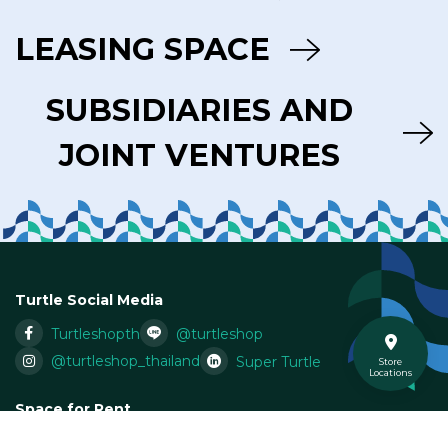
LEASING SPACE
SUBSIDIARIES AND
JOINT VENTURES
Turtle Social Media
Turtleshopth
@turtleshop
@turtleshop_thailand
Super Turtle
Store
Locations
Space for Rent
Email:
Leasing@superturtle.co.th