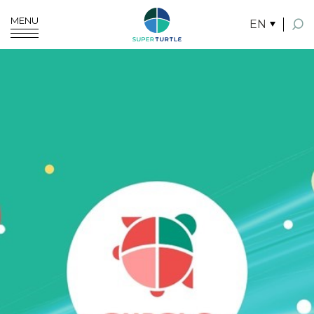
MENU
EN
SITE SEARCH
Enhanced by