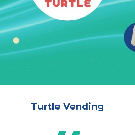
Turtle Vending