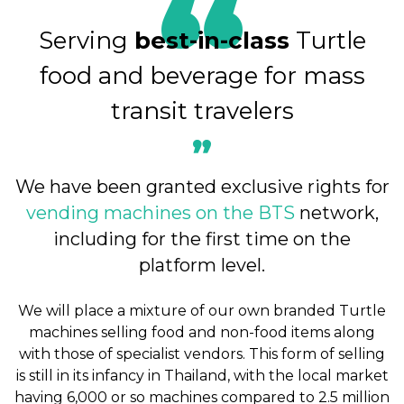
Serving
best-in-class
Turtle
food and beverage for mass
transit travelers
We have been granted exclusive rights for
vending machines on the BTS
network,
including for the first time on the
platform level.
We will place a mixture of our own branded Turtle
machines selling food and non-food items along
with those of specialist vendors. This form of selling
is still in its infancy in Thailand, with the local market
having 6,000 or so machines compared to 2.5 million