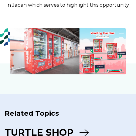
in Japan which serves to highlight this opportunity.
Related Topics
TURTLE SHOP