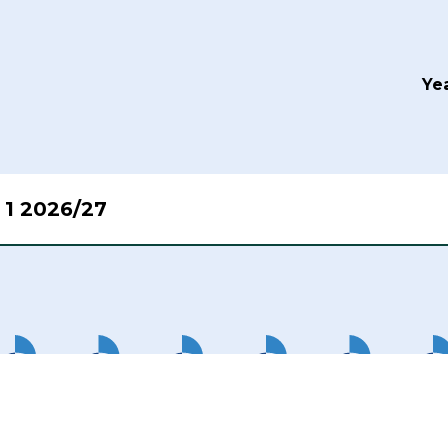
Yea
 1 2026/27