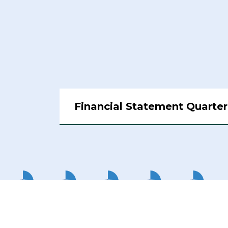
Financial Statement Quarter