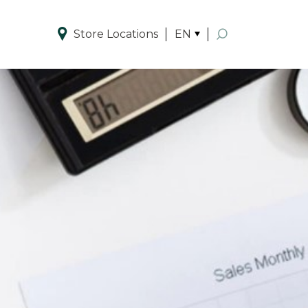
Store Locations
EN
Enhanced by