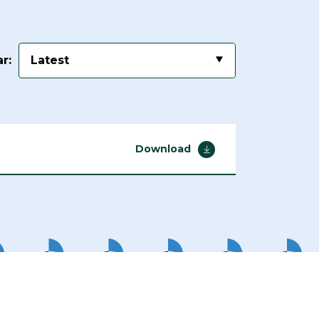
r:
Latest
Download