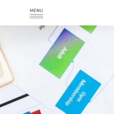
MENU
SITE SEA