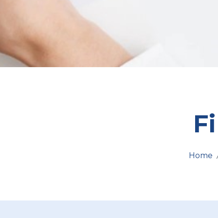
F
Home