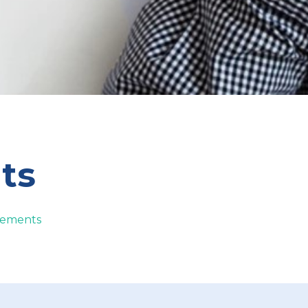
ts
atements