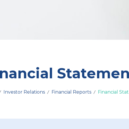
inancial Statemen
Investor Relations
Financial Reports
Financial St