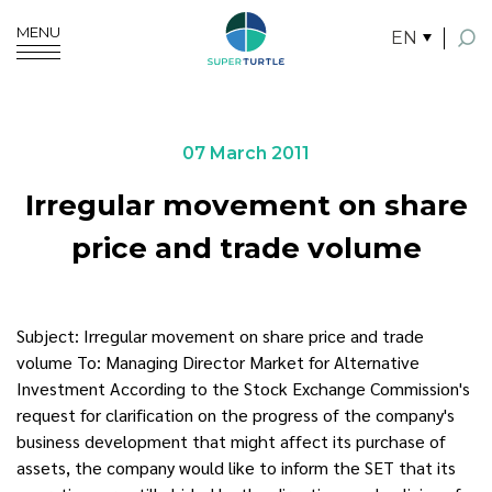
MENU
EN
SITE SEARCH
07 March 2011
Irregular movement on share
Enhanced by
price and trade volume
Subject: Irregular movement on share price and trade
volume To: Managing Director Market for Alternative
Investment According to the Stock Exchange Commission's
request for clarification on the progress of the company's
business development that might affect its purchase of
assets, the company would like to inform the SET that its