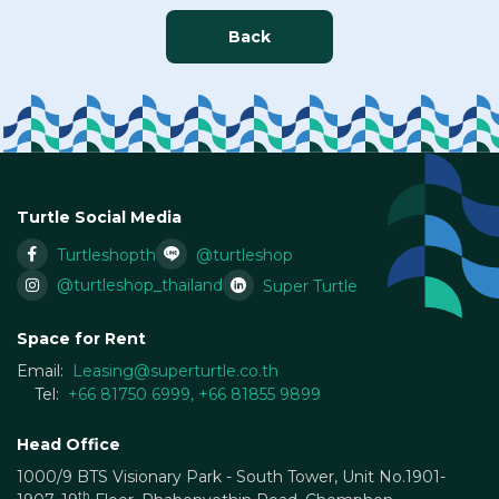
Back
Turtle Social Media
Turtleshopth
@turtleshop
@turtleshop_thailand
Super Turtle
Space for Rent
Email:
Leasing@superturtle.co.th
Tel:
+66 81750 6999
,
+66 81855 9899
Head Office
1000/9 BTS Visionary Park - South Tower, Unit No.1901-
th