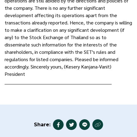
operations are still abided by the directions and policies of
the company. There is no any further significant
development affecting its operations apart from the
transactions already reported. Hence, the company is willing
to make a clarification on any significant development (if
any) to the Stock Exchange of Thailand so as to
disseminate such information for the interests of the
shareholders, in compliance with the SET's rules and
regulations for listed companies. Pleased be informed
accordingly. Sincerely yours, (Kesery Kanjana-Vanit)
President
______________________________________________________________________
Share: