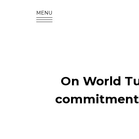
MENU
SITE SEA
On World Tur
commitment t