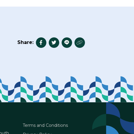
Share:
Terms and Conditions
South