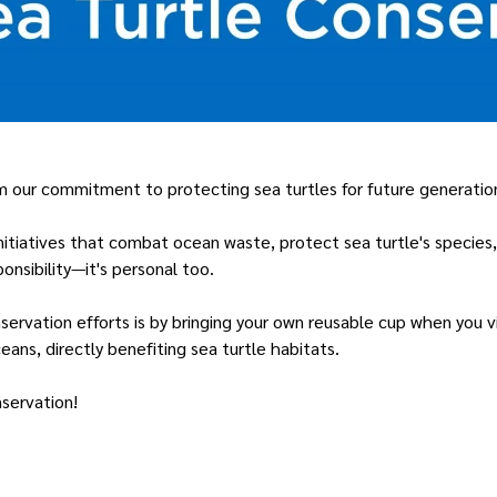
rm our commitment to protecting sea turtles for future generatio
initiatives that combat ocean waste, protect sea turtle's specie
onsibility—it's personal too.
servation efforts is by bringing your own reusable cup when you vi
eans, directly benefiting sea turtle habitats.
nservation!