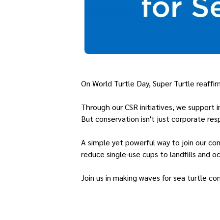
On World Turtle Day, Super Turtle reaffi
Through our CSR initiatives, we support 
But conservation isn't just corporate resp
A simple yet powerful way to join our con
reduce single-use cups to landfills and oc
Join us in making waves for sea turtle co