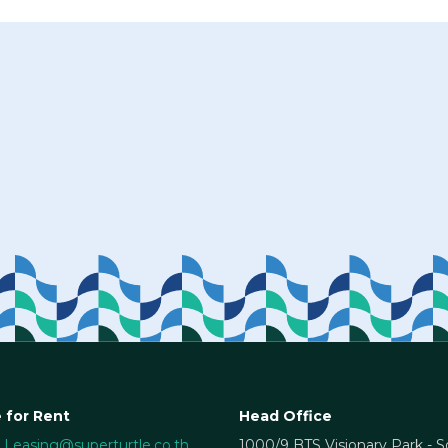
 for Rent
Head Office
Leasing@superturtle.co.th
1000/9 BTS Visionary Park - 