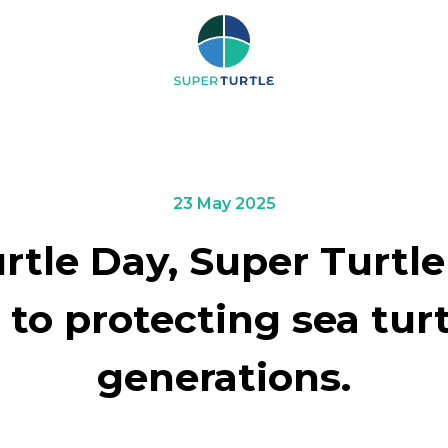
RCH
23 May 2025
tle Day, Super Turtle
o protecting sea turtl
generations.