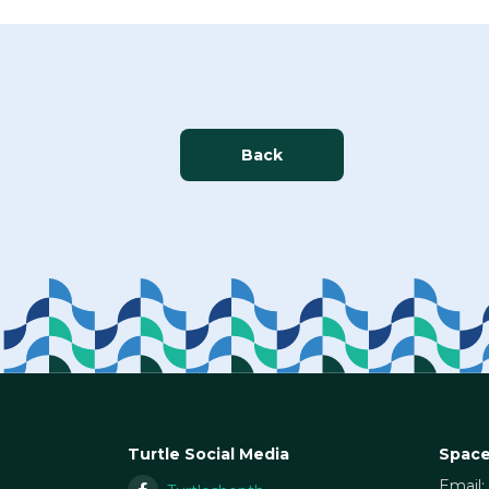
Back
Turtle Social Media
Space
Email: