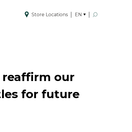
Store Locations
EN
Enhanced by
 reaffirm our
es for future