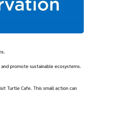
ns.
s, and promote sustainable ecosystems.
sit Turtle Cafe. This small action can