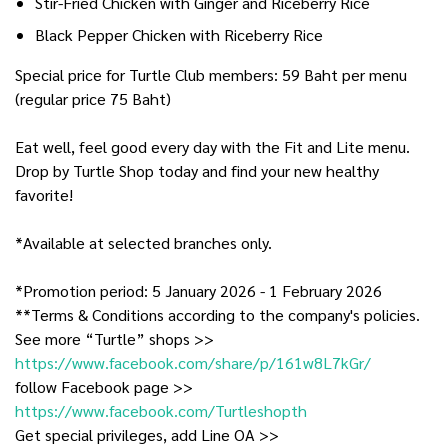
Stir-Fried Chicken with Ginger and Riceberry Rice
Black Pepper Chicken with Riceberry Rice
Special price for Turtle Club members: 59 Baht per menu
(regular price 75 Baht)
Eat well, feel good every day with the Fit and Lite menu.
Drop by Turtle Shop today and find your new healthy
favorite!
*Available at selected branches only.
*Promotion period: 5 January 2026 - 1 February 2026
**Terms & Conditions according to the company's policies.
See more “Turtle” shops >>
https://www.facebook.com/share/p/161w8L7kGr/
follow Facebook page >>
https://www.facebook.com/Turtleshopth
Get special privileges, add Line OA >>