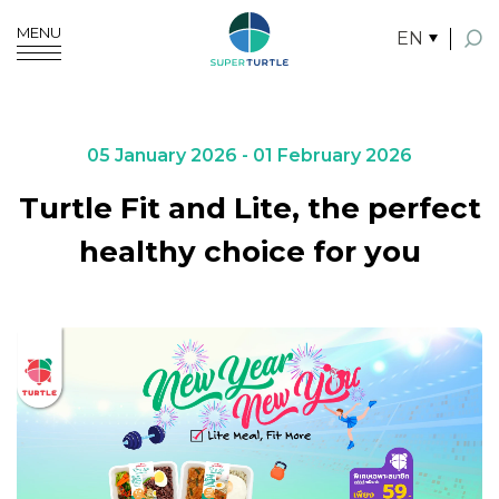
MENU
EN
SITE SEARCH
05 January 2026 - 01 February 2026
Turtle Fit and Lite, the perfect
Enhanced by
healthy choice for you