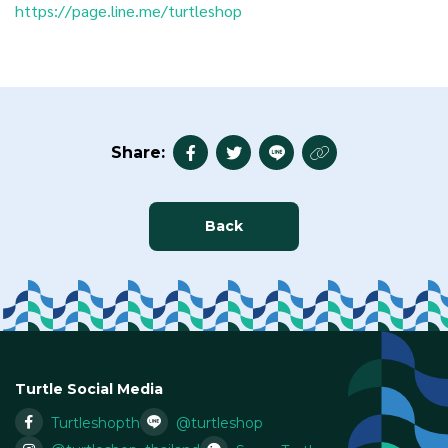
https://page.line.me/turtleshop
Share:
Back
Turtle Social Media
Turtleshopth
@turtleshop