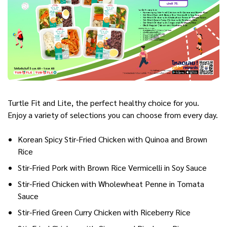
Turtle Fit and Lite, the perfect healthy choice for you.
Enjoy a variety of selections you can choose from every day.
Korean Spicy Stir-Fried Chicken with Quinoa and Brown
Rice
Stir-Fried Pork with Brown Rice Vermicelli in Soy Sauce
Stir-Fried Chicken with Wholewheat Penne in Tomata
Sauce
Stir-Fried Green Curry Chicken with Riceberry Rice