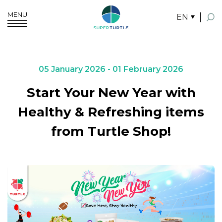
MENU
EN
SITE SEARCH
05 January 2026 - 01 February 2026
Start Your New Year with
Enhanced by
Healthy & Refreshing items
from Turtle Shop!