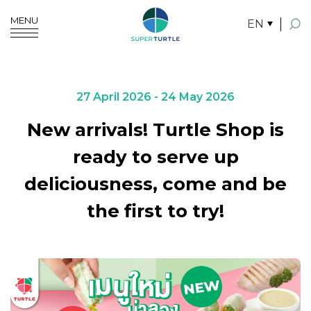
MENU
EN
SITE SEARCH
27 April 2026 - 24 May 2026
New arrivals! Turtle Shop is
Enhanced by
ready to serve up
deliciousness, come and be
the first to try!