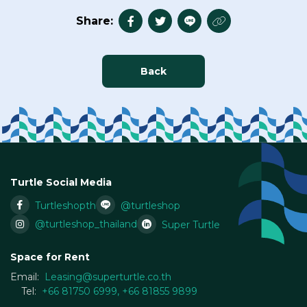
Share:
Back
Turtle Social Media
Turtleshopth
@turtleshop
@turtleshop_thailand
Super Turtle
Space for Rent
Email:
Leasing@superturtle.co.th
Tel:
+66 81750 6999
,
+66 81855 9899