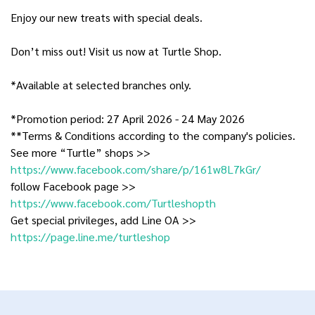
Enjoy our new treats with special deals.
Don’t miss out! Visit us now at Turtle Shop.
*Available at selected branches only.
*Promotion period: 27 April 2026 - 24 May 2026
**Terms & Conditions according to the company's policies.
See more “Turtle” shops >>
https://www.facebook.com/share/p/161w8L7kGr/
follow Facebook page >>
https://www.facebook.com/Turtleshopth
Get special privileges, add Line OA >>
https://page.line.me/turtleshop