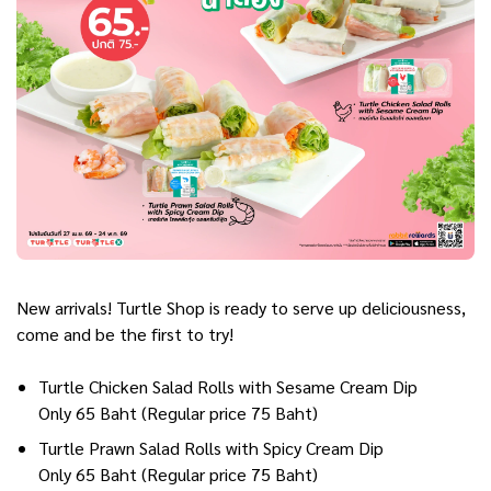
New arrivals! Turtle Shop is ready to serve up deliciousness,
come and be the first to try!
Turtle Chicken Salad Rolls with Sesame Cream Dip
Only 65 Baht (Regular price 75 Baht)
Turtle Prawn Salad Rolls with Spicy Cream Dip
Only 65 Baht (Regular price 75 Baht)