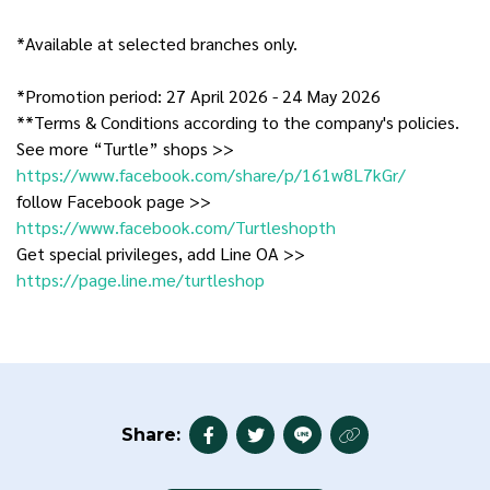
*Available at selected branches only.
*Promotion period: 27 April 2026 - 24 May 2026
**Terms & Conditions according to the company's policies.
See more “Turtle” shops >>
https://www.facebook.com/share/p/161w8L7kGr/
follow Facebook page >>
https://www.facebook.com/Turtleshopth
Get special privileges, add Line OA >>
https://page.line.me/turtleshop
Share: