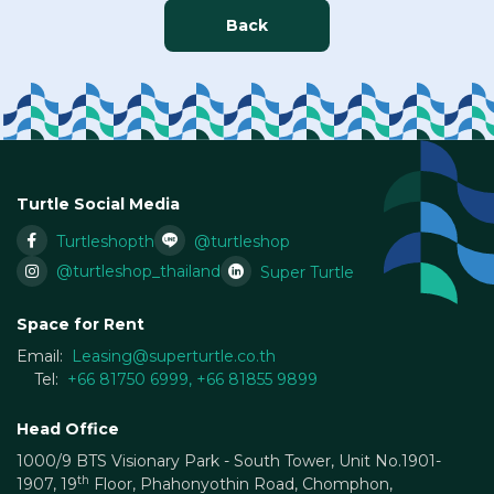
Back
Turtle Social Media
Turtleshopth
@turtleshop
@turtleshop_thailand
Super Turtle
Space for Rent
Email:
Leasing@superturtle.co.th
Tel:
+66 81750 6999
,
+66 81855 9899
Head Office
1000/9 BTS Visionary Park - South Tower, Unit No.1901-
th
1907, 19
Floor, Phahonyothin Road, Chomphon,