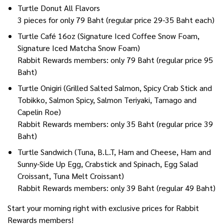
Turtle Donut All Flavors
3 pieces for only 79 Baht (regular price 29-35 Baht each)
Turtle Café 16oz (Signature Iced Coffee Snow Foam,
Signature Iced Matcha Snow Foam)
Rabbit Rewards members: only 79 Baht (regular price 95
Baht)
Turtle Onigiri (Grilled Salted Salmon, Spicy Crab Stick and
Tobikko, Salmon Spicy, Salmon Teriyaki, Tamago and
Capelin Roe)
Rabbit Rewards members: only 35 Baht (regular price 39
Baht)
Turtle Sandwich (Tuna, B.L.T, Ham and Cheese, Ham and
Sunny-Side Up Egg, Crabstick and Spinach, Egg Salad
Croissant, Tuna Melt Croissant)
Rabbit Rewards members: only 39 Baht (regular 49 Baht)
Start your morning right with exclusive prices for Rabbit
Rewards members!