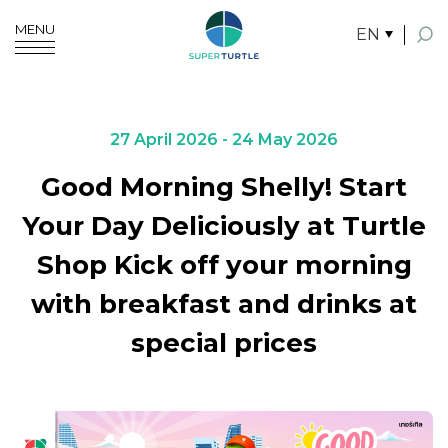
MENU
EN
SITE SEARCH
27 April 2026 - 24 May 2026
Good Morning Shelly! Start
Enhanced by
Your Day Deliciously at Turtle
Shop Kick off your morning
with breakfast and drinks at
special prices