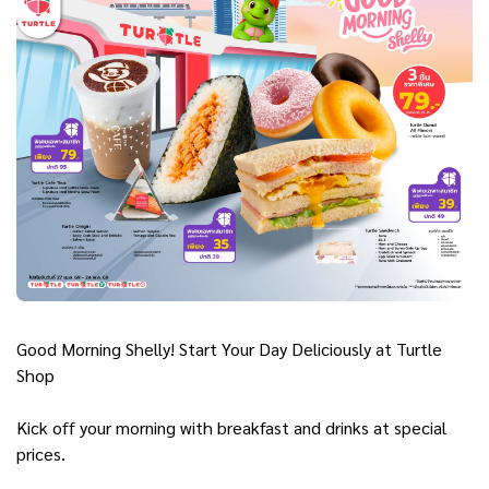
Good Morning Shelly! Start Your Day Deliciously at Turtle
Shop
Kick off your morning with breakfast and drinks at special
prices.