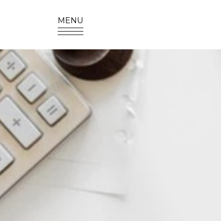
MENU
SITE SEA