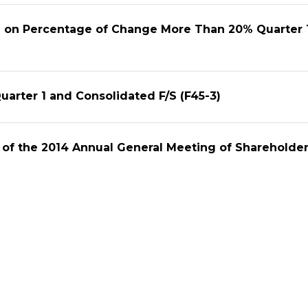
on on Percentage of Change More Than 20% Quarter 
arter 1 and Consolidated F/S (F45-3)
 of the 2014 Annual General Meeting of Shareholde
on of the Invitation Letter to the Shareholders AGM
tatement Yearly 2013
rly and Consolidated F/S (F45-3)