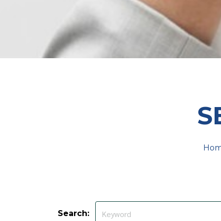
S
Ho
Search: