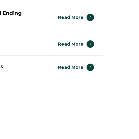
1 Ending
Read More
Read More
rs
Read More
 2014
Read More
Read More
Read More