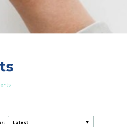
ts
ents
r:
Latest