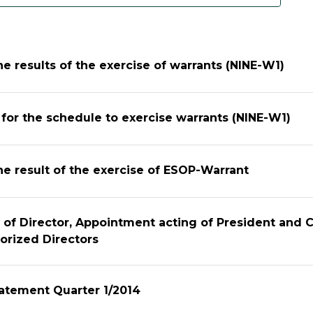
he results of the exercise of warrants (NINE-W1)
n for the schedule to exercise warrants (NINE-W1)
he result of the exercise of ESOP-Warrant
 of Director, Appointment acting of President and
orized Directors
tatement Quarter 1/2014