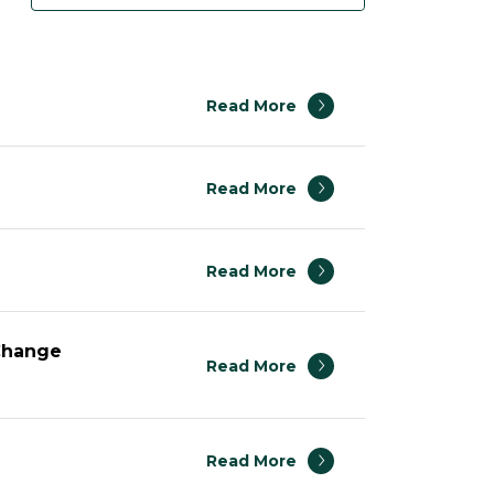
Read More
Read More
Read More
 Change
Read More
Read More