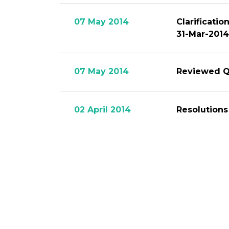
07 May 2014
Clarificati
31-Mar-2014
07 May 2014
Reviewed Qu
02 April 2014
Resolutions
04 March 2014
Disseminati
12 February 2014
Financial S
12 February 2014
Audited Yea