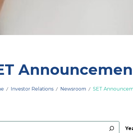
ET Announcemen
me
Investor Relations
Newsroom
SET Announcem
Yea