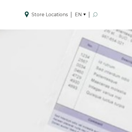
Store Locations
EN
Enhanced by