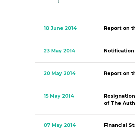
18 June 2014
Report on t
23 May 2014
Notificatio
20 May 2014
Report on t
15 May 2014
Resignation
of The Auth
07 May 2014
Financial S