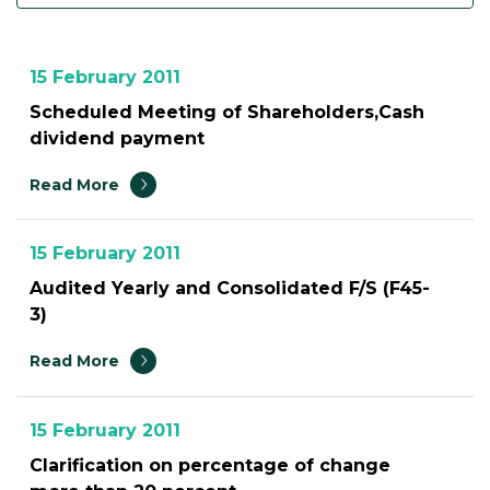
15 February 2011
Scheduled Meeting of Shareholders,Cash
dividend payment
Read More
15 February 2011
Audited Yearly and Consolidated F/S (F45-
3)
Read More
15 February 2011
Clarification on percentage of change