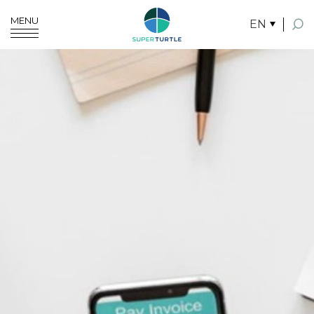
MENU
EN
SITE SEARCH
Enhanced by