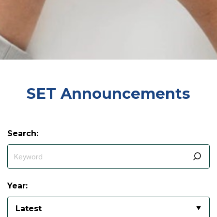
SET Announcements
Search:
Year:
Latest