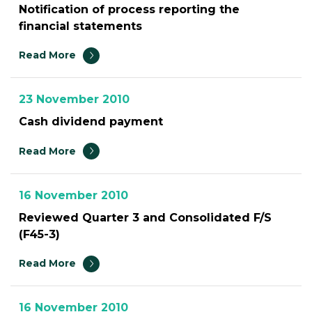
Notification of process reporting the
financial statements
Read More
23 November 2010
Cash dividend payment
Read More
16 November 2010
Reviewed Quarter 3 and Consolidated F/S
(F45-3)
Read More
16 November 2010