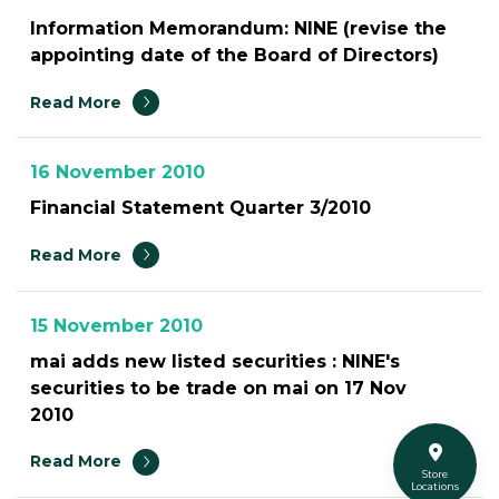
Information Memorandum: NINE (revise the
appointing date of the Board of Directors)
Read More
16 November 2010
Financial Statement Quarter 3/2010
Read More
15 November 2010
mai adds new listed securities : NINE's
securities to be trade on mai on 17 Nov
2010
Read More
Store
Locations