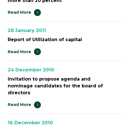
more than 20 percent
Read More
28 January 2011
Report of Utilization of capital
Read More
24 December 2010
Invitation to propose agenda and
nominage candidates for the board of
directors
Read More
16 December 2010