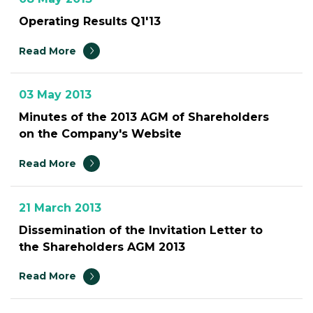
Operating Results Q1'13
Read More
03 May 2013
Minutes of the 2013 AGM of Shareholders
on the Company's Website
Read More
21 March 2013
Dissemination of the Invitation Letter to
the Shareholders AGM 2013
Read More