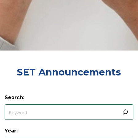
SET Announcements
Search:
Year: