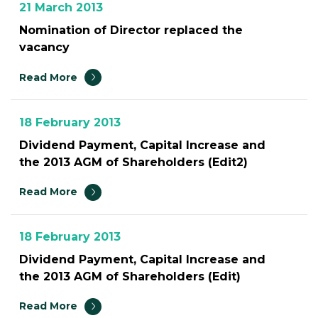
21 March 2013
Nomination of Director replaced the
vacancy
Read More
18 February 2013
Dividend Payment, Capital Increase and
the 2013 AGM of Shareholders (Edit2)
Read More
18 February 2013
Dividend Payment, Capital Increase and
the 2013 AGM of Shareholders (Edit)
Read More