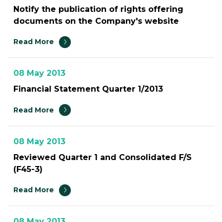
Notify the publication of rights offering
documents on the Company's website
Read More
08 May 2013
Financial Statement Quarter 1/2013
Read More
08 May 2013
Reviewed Quarter 1 and Consolidated F/S
(F45-3)
Read More
08 May 2013