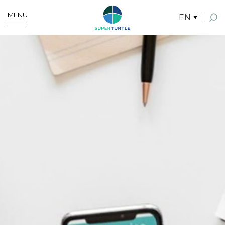
MENU
EN
SITE SEARCH
Enhanced by