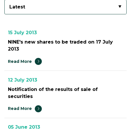
Latest
15 July 2013
NINE's new shares to be traded on 17 July
2013
Read More
12 July 2013
Notification of the results of sale of
securities
Read More
05 June 2013