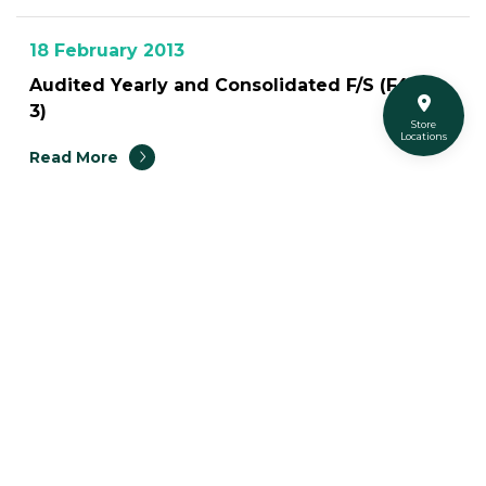
18 February 2013
Audited Yearly and Consolidated F/S (F45-
3)
Store
Locations
Read More
41
Turtle Social Media
Turtleshopth
@turtleshop
@turtleshop_thailand
Super Turtle