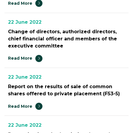
Read More
22 June 2022
Change of directors, authorized directors,
chief financial officer and members of the
executive committee
Read More
22 June 2022
Report on the results of sale of common
shares offered to private placement (F53-5)
Read More
22 June 2022