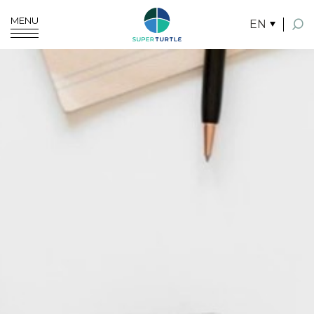
MENU
EN
SITE SEARCH
Enhanced by