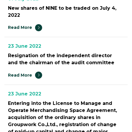
New shares of NINE to be traded on July 4,
2022
Read More
23 June 2022
Resignation of the independent director
and the chairman of the audit committee
Read More
23 June 2022
Entering into the License to Manage and
Operate Merchandising Space Agreement,
acquisition of the ordinary shares in
Groupwork Co.,Ltd., registration of change
of paid-up capital and change of major