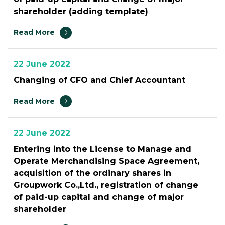
shareholder (adding template)
Read More
22 June 2022
Changing of CFO and Chief Accountant
Read More
22 June 2022
Entering into the License to Manage and
Operate Merchandising Space Agreement,
acquisition of the ordinary shares in
Groupwork Co.,Ltd., registration of change
of paid-up capital and change of major
shareholder