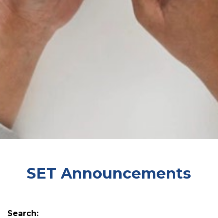
SET Announcements
Search: