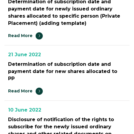
Determination of subscription date and
payment date for newly issued ordinary
shares allocated to specific person (Private
Placement) (adding template)
Read More
21 June 2022
Determination of subscription date and
payment date for new shares allocated to
PP
Read More
10 June 2022
Disclosure of notification of the rights to
subscribe for the newly issued ordinary
shares and other related documents on