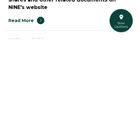
NINE's website
Read More
Store
Locations
09 June 2022
List of securities which has triggered the
Market Surveillance Measures
Read More
11