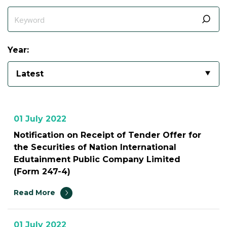
Year:
Latest
01 July 2022
Notification on Receipt of Tender Offer for
the Securities of Nation International
Edutainment Public Company Limited
(Form 247-4)
Read More
01 July 2022