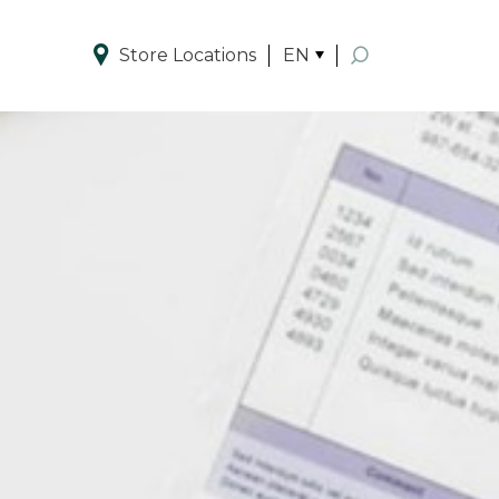
Store Locations
EN
Enhanced by