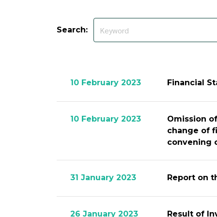
Search:
10 February 2023
Financial S
10 February 2023
Omission of
change of f
convening o
31 January 2023
Report on t
26 January 2023
Result of I