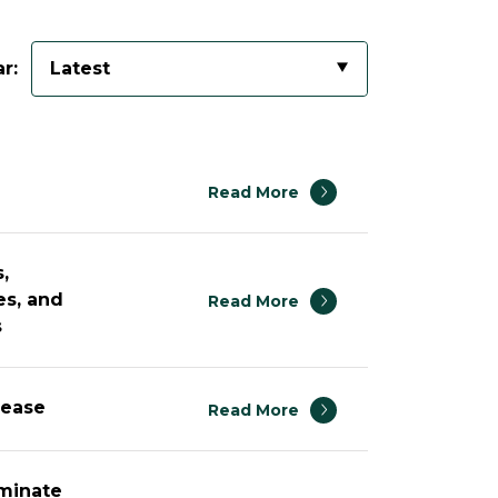
r:
Latest
Read More
,
es, and
Read More
s
rease
Read More
ominate