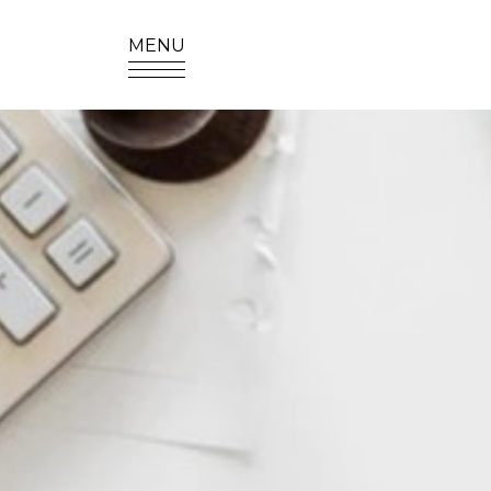
MENU
SITE SEA