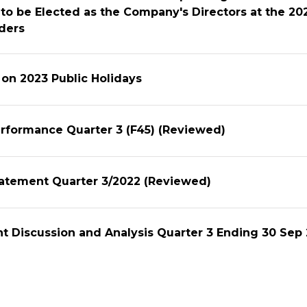
to be Elected as the Company's Directors at the 2
ders
n on 2023 Public Holidays
erformance Quarter 3 (F45) (Reviewed)
tatement Quarter 3/2022 (Reviewed)
 Discussion and Analysis Quarter 3 Ending 30 Sep
to Shareholders to Propose Agenda and Nominate
to be Elected as the Company's Directors at the 2