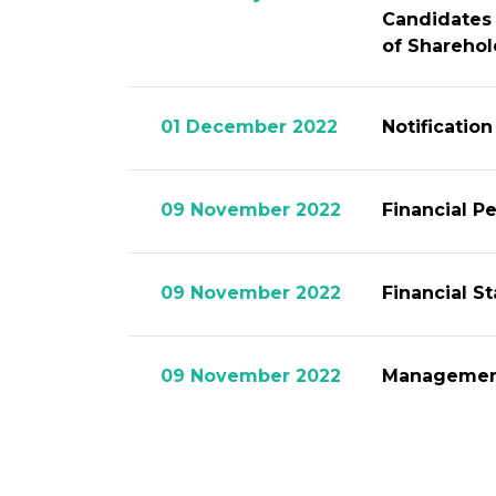
Candidates 
of Sharehol
01 December 2022
Notificatio
09 November 2022
Financial P
09 November 2022
Financial S
09 November 2022
Management
01 November 2022
Invitation 
Candidates 