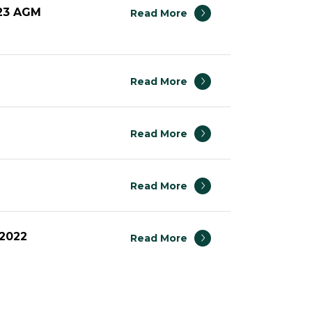
023 AGM
Read More
Read More
Read More
Read More
 2022
Read More
023 AGM
Read More