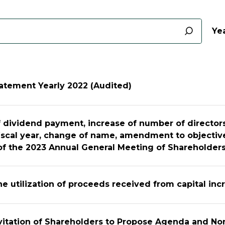
Yea
tatement Yearly 2022 (Audited)
 dividend payment, increase of number of directors
iscal year, change of name, amendment to objectiv
f the 2023 Annual General Meeting of Shareholder
he utilization of proceeds received from capital inc
nvitation of Shareholders to Propose Agenda and N