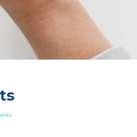
ts
ents