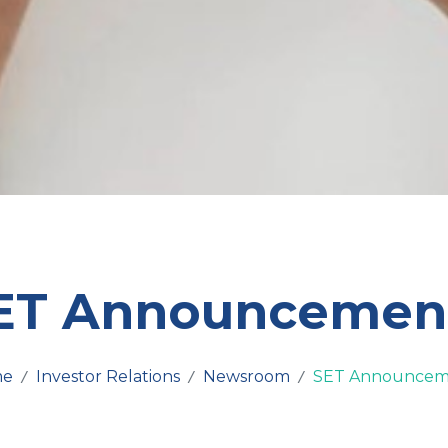
ET Announcemen
me
Investor Relations
Newsroom
SET Announcem