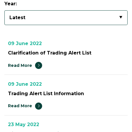
Year:
Latest
09 June 2022
Clarification of Trading Alert List
Read More
09 June 2022
Trading Alert List Information
Read More
23 May 2022