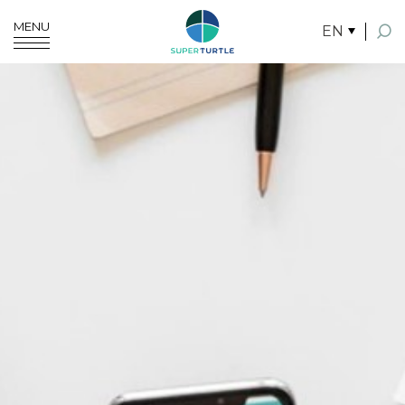
MENU
EN
SITE SEARCH
Enhanced by