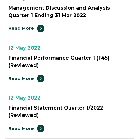
Management Discussion and Analysis
Quarter 1 Ending 31 Mar 2022
Read More
12 May 2022
Financial Performance Quarter 1 (F45)
(Reviewed)
Read More
12 May 2022
Financial Statement Quarter 1/2022
(Reviewed)
Read More