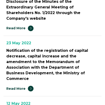
Disclosure of the Minutes of the
Extraordinary General Meeting of
Shareholders No. 1/2022 through the
Company's website
Read More
23 May 2022
Notification of the registration of capital
decrease, capital increase and the
amendment to the Memorandum of
Association with the Department of
Business Development, the Ministry of
Commerce
Read More
12 May 2022