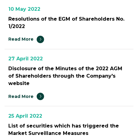
10 May 2022
Resolutions of the EGM of Shareholders No.
1/2022
Read More
27 April 2022
Disclosure of the Minutes of the 2022 AGM
of Shareholders through the Company's
website
Read More
25 April 2022
List of securities which has triggered the
Market Surveillance Measures