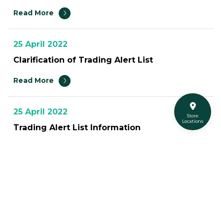
Read More
25 April 2022
Clarification of Trading Alert List
Read More
25 April 2022
Store
Locations
Trading Alert List Information
Read More
12