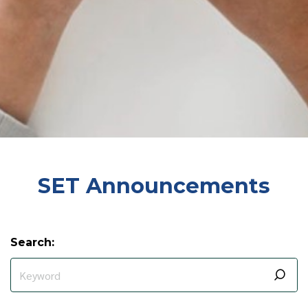
SET Announcements
Search: