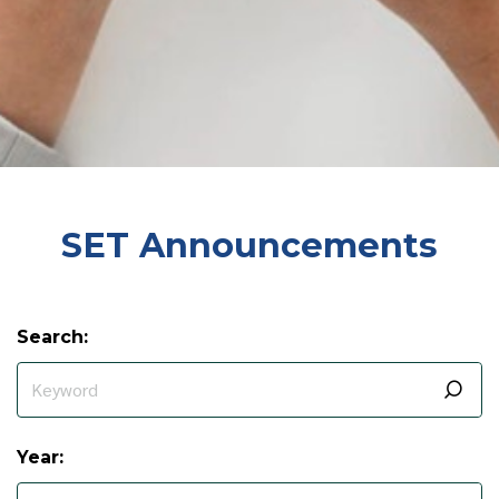
SET Announcements
Search:
Year: