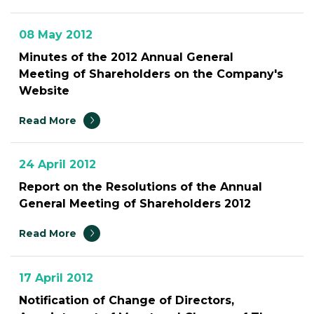
08 May 2012
Minutes of the 2012 Annual General
Meeting of Shareholders on the Company's
Website
Read More
24 April 2012
Report on the Resolutions of the Annual
General Meeting of Shareholders 2012
Read More
17 April 2012
Notification of Change of Directors,