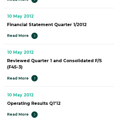
10 May 2012
Financial Statement Quarter 1/2012
Read More
10 May 2012
Reviewed Quarter 1 and Consolidated F/S
(F45-3)
Read More
10 May 2012
Operating Results Q1'12
Read More