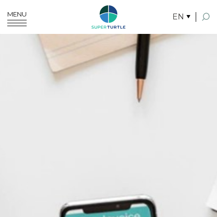
MENU
EN
SITE SEARCH
Enhanced by