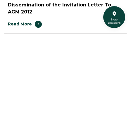
Dissemination of the Invitation Letter To
AGM 2012
Store
Locations
Read More
43
Turtle Social Media
Turtleshopth
@turtleshop
@turtleshop_thailand
Super Turtle
Space for Rent