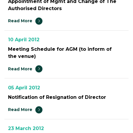
Appointment of Mgmt and Change of The
Authorised Directors
Read More
10 April 2012
Meeting Schedule for AGM (to inform of
the venue)
Read More
05 April 2012
Notification of Resignation of Director
Read More
23 March 2012