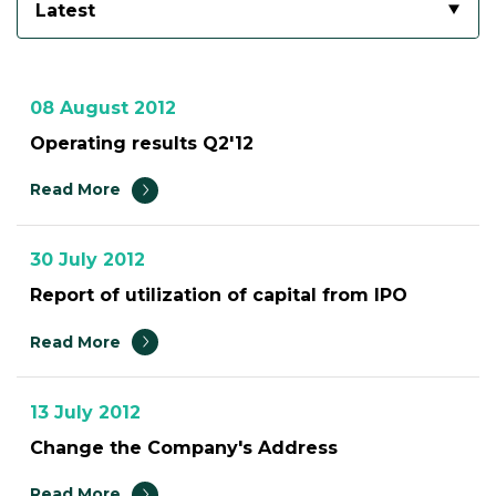
Latest
08 August 2012
Operating results Q2'12
Read More
30 July 2012
Report of utilization of capital from IPO
Read More
13 July 2012
Change the Company's Address
Read More